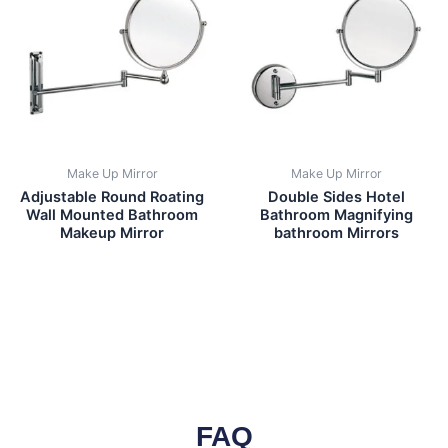
Make Up Mirror
Make Up Mirror
Adjustable Round Roating
Double Sides Hotel
Wall Mounted Bathroom
Bathroom Magnifying
Makeup Mirror
bathroom Mirrors
FAQ