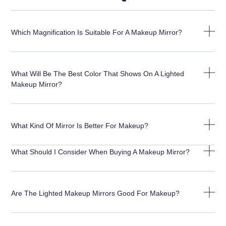
Which Magnification Is Suitable For A Makeup Mirror?
What Will Be The Best Color That Shows On A Lighted
Makeup Mirror?
What Kind Of Mirror Is Better For Makeup?
What Should I Consider When Buying A Makeup Mirror?
Are The Lighted Makeup Mirrors Good For Makeup?