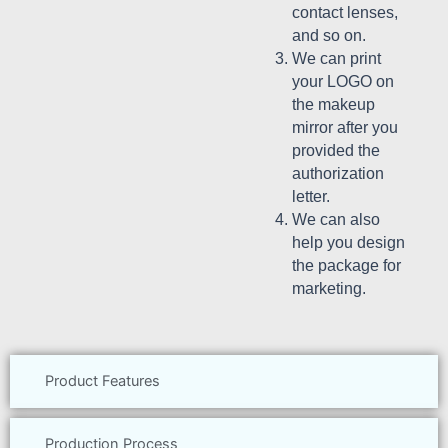
contact lenses,
and so on.
We can print
your LOGO on
the makeup
mirror after you
provided the
authorization
letter.
We can also
help you design
the package for
marketing.
Product Features
Production Process