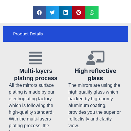
Product Details
High reflective
Multi-layers
glass
plating process
All the mirrors surface
The mirrors are using the
plating is made by our
high quality glass which
electroplating factory,
backed by high-purity
which is following the
aluminum coating,
high-quality standard.
provides you the superior
With the multi-layers
reflectivity and clarity
plating process, the
view.