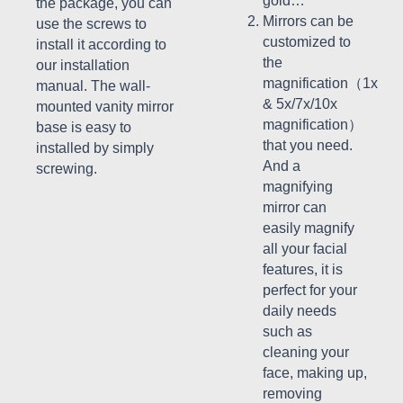
gold…
the package, you can
Mirrors can be
use the screws to
customized to
install it according to
the
our installation
magnification（1x
manual. The wall-
& 5x/7x/10x
mounted vanity mirror
magnification）
base is easy to
that you need.
installed by simply
And a
screwing.
magnifying
mirror can
easily magnify
all your facial
features, it is
perfect for your
daily needs
such as
cleaning your
face, making up,
removing