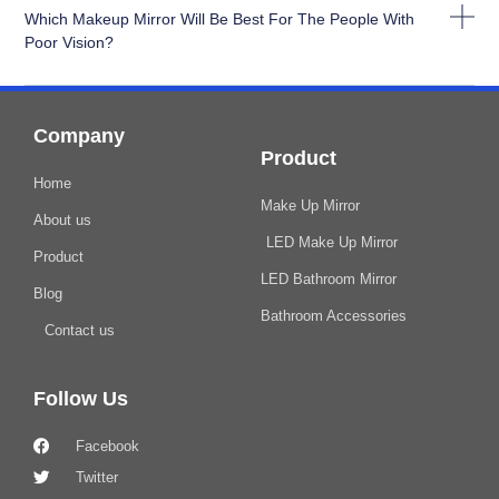
Which Makeup Mirror Will Be Best For The People With
Poor Vision?
Company
Product
Home
Make Up Mirror
About us
LED Make Up Mirror
Product
LED Bathroom Mirror
Blog
Bathroom Accessories
Contact us
Follow Us
Facebook
Twitter