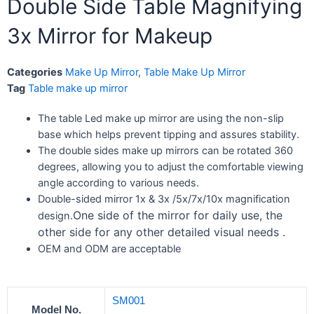
Double Side Table Magnifying
3x Mirror for Makeup
Categories
Make Up Mirror
,
Table Make Up Mirror
Tag
Table make up mirror
The table Led make up mirror are using the non-slip
base which helps prevent tipping and assures stability.
The double sides make up mirrors can be rotated 360
degrees, allowing you to adjust the comfortable viewing
angle according to various needs.
Double-sided mirror 1x & 3x /5x/7x/10x magnification
One side of the mirror for daily use, the
design.
other side for any other detailed visual needs .
OEM and ODM are acceptable
SM001
Model No.