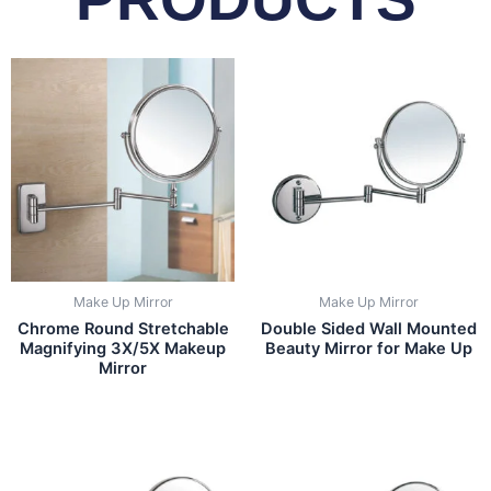
Make Up Mirror
Make Up Mirror
Chrome Round Stretchable
Double Sided Wall Mounted
Magnifying 3X/5X Makeup
Beauty Mirror for Make Up
Mirror