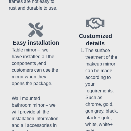
frames are not easy to
rust and durable to use.
Customized
Easy installation
details
Table mirror – we
The surface
have installed all the
treatment of the
conponents ,end
makeup mirror
customers can use the
can be made
mirror when they
according to
opens the package.
your
requirements.
Such as
Wall mounted
chrome, gold,
bathroom mirror – w
e
gun grey, black,
will provide all the
black + gold,
installation information
white, white+
and all accessories in