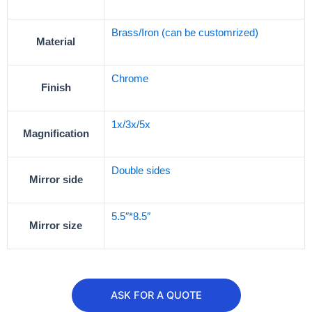
Brass/Iron (can be customrized)
Material
Chrome
Finish
1x/3x/5x
Magnification
Double sides
Mirror side
5.5″*8.5″
Mirror size
ASK FOR A QUOTE