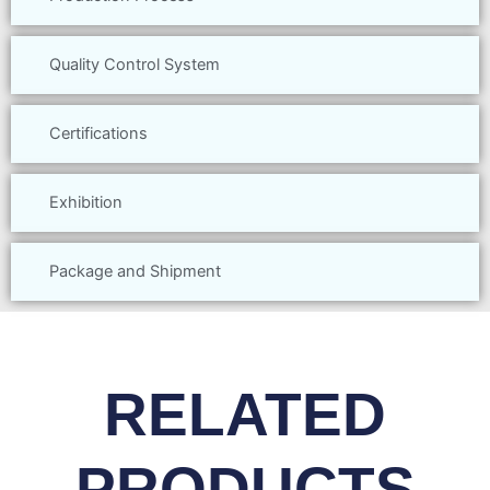
Quality Control System
Certifications
Exhibition
Package and Shipment
RELATED
PRODUCTS