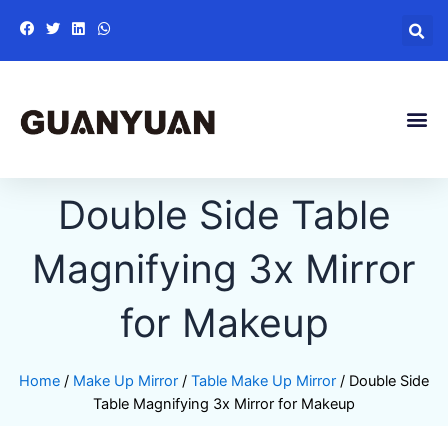
Skip
to
content
Me
Double Side Table
Magnifying 3x Mirror
for Makeup
Home
/
Make Up Mirror
/
Table Make Up Mirror
/ Double Side
Table Magnifying 3x Mirror for Makeup