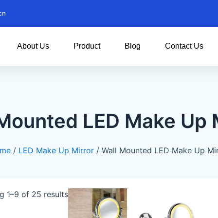
cn
About Us
Product
Blog
Contact Us
 Mounted LED Make Up M
me
/
LED Make Up Mirror
/ Wall Mounted LED Make Up Mir
 1–9 of 25 results