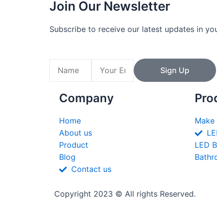
Join Our Newsletter
Subscribe to receive our latest updates in yo
Name
Email
Sign Up
Company
Pro
Home
Make 
About us
LE
Product
LED B
Blog
Bathr
Contact us
Copyright 2023 © All rights Reserved.