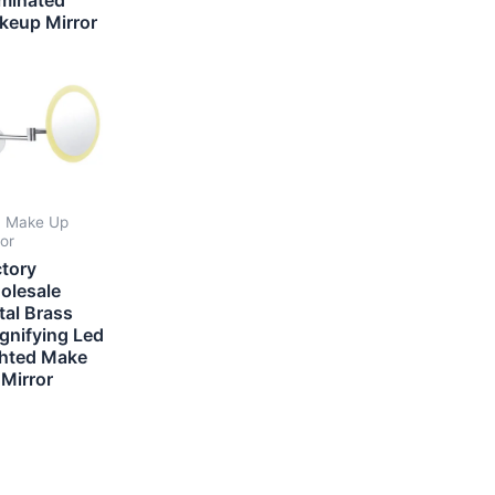
keup Mirror
 Make Up
ror
ctory
olesale
tal Brass
gnifying Led
ghted Make
Mirror