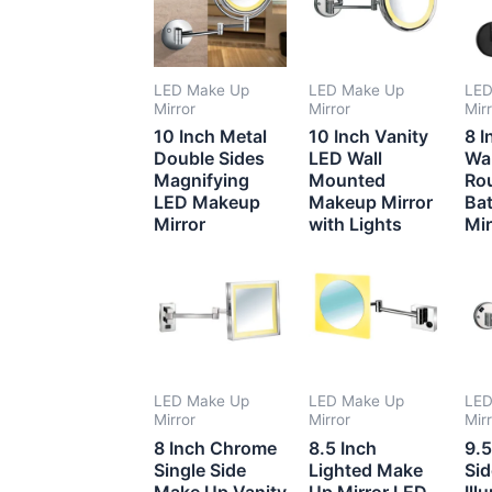
LED Make Up
LED Make Up
LED
Mirror
Mirror
Mir
10 Inch Metal
10 Inch Vanity
8 I
Double Sides
LED Wall
Wa
Magnifying
Mounted
Ro
LED Makeup
Makeup Mirror
Ba
Mirror
with Lights
Mir
LED Make Up
LED Make Up
LED
Mirror
Mirror
Mir
8 Inch Chrome
8.5 Inch
9.5
Single Side
Lighted Make
Si
Make Up Vanity
Up Mirror LED
Ill