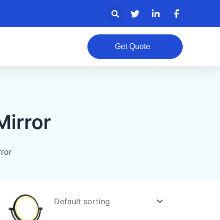
Search
Get Quote
irror
ror