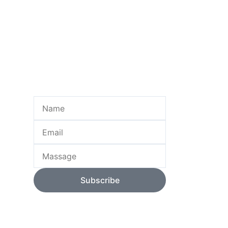
Name
Email
Massage
Subscribe