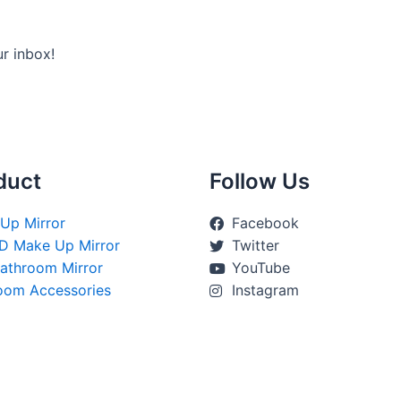
ur inbox!
duct
Follow Us
Up Mirror
Facebook
D Make Up Mirror
Twitter
athroom Mirror
YouTube
oom Accessories
Instagram