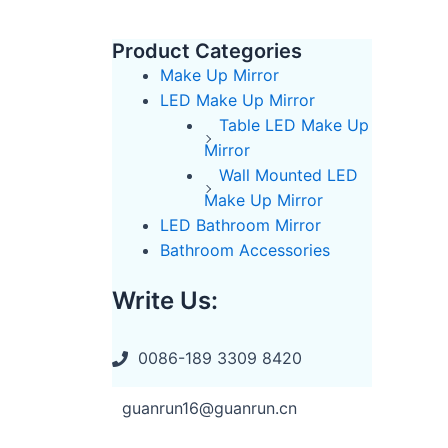
Product Categories
Make Up Mirror
LED Make Up Mirror
Table LED Make Up
Mirror
Wall Mounted LED
Make Up Mirror
LED Bathroom Mirror
Bathroom Accessories
Write Us:
0086-189 3309 8420
guanrun16@guanrun.cn