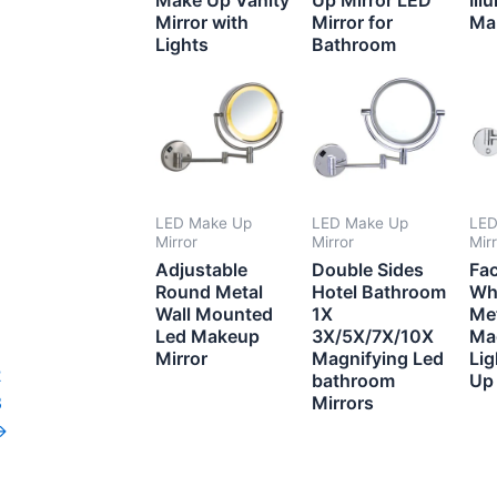
Mirror with
Mirror for
Ma
Lights
Bathroom
LED Make Up
LED Make Up
LED
Mirror
Mirror
Mir
Adjustable
Double Sides
Fa
Round Metal
Hotel Bathroom
Wh
Wall Mounted
1X
Me
Led Makeup
3X/5X/7X/10X
Ma
Mirror
Magnifying Led
Li
2
bathroom
Up 
3
Mirrors
→