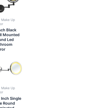
 Make Up
ror
nch Black
ll Mounted
und Led
throom
ror
 Make Up
ror
 Inch Single
de Round
uminated