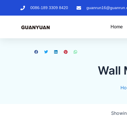
0086-189 3309 8420
guanrun16@guanrun.
Home
Wall
Ho
Showing