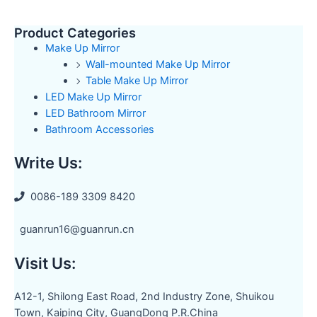
Product Categories
Make Up Mirror
Wall-mounted Make Up Mirror
Table Make Up Mirror
LED Make Up Mirror
LED Bathroom Mirror
Bathroom Accessories
Write Us:
0086-189 3309 8420
guanrun16@guanrun.cn
Visit Us:
A12-1, Shilong East Road, 2nd Industry Zone, Shuikou
Town, Kaiping City, GuangDong P.R.China