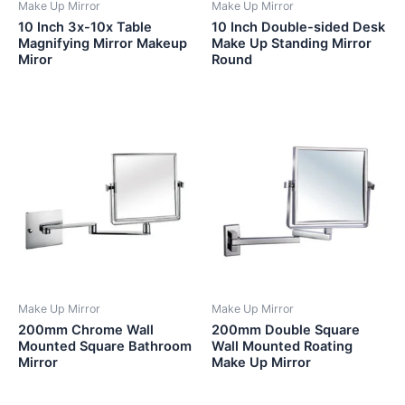
Make Up Mirror
Make Up Mirror
10 Inch 3x-10x Table
10 Inch Double-sided Desk
Magnifying Mirror Makeup
Make Up Standing Mirror
Miror
Round
Make Up Mirror
Make Up Mirror
200mm Chrome Wall
200mm Double Square
Mounted Square Bathroom
Wall Mounted Roating
Mirror
Make Up Mirror