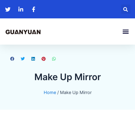
Me
Make Up Mirror
Home
/ Make Up Mirror