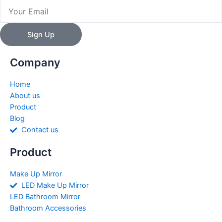
Email
Sign Up
Company
Home
About us
Product
Blog
Contact us
Product
Make Up Mirror
LED Make Up Mirror
LED Bathroom Mirror
Bathroom Accessories