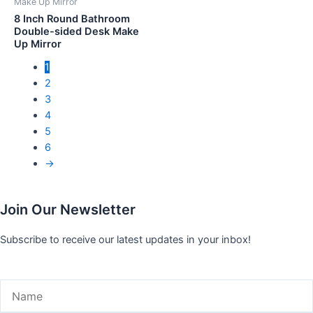
Make Up Mirror
8 Inch Round Bathroom
Double-sided Desk Make
Up Mirror
1
2
3
4
5
6
→
Join Our Newsletter
Subscribe to receive our latest updates in your inbox!
Name