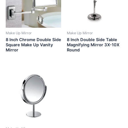
Make Up Mirror
Make Up Mirror
8 Inch Chrome Double Side
8 Inch Double Side Table
Square Make Up Vanity
Magnifying Mirror 3X-10X
Mirror
Round