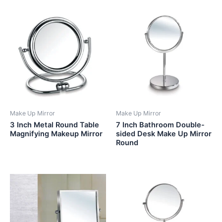
Make Up Mirror
Make Up Mirror
3 Inch Metal Round Table
7 Inch Bathroom Double-
Magnifying Makeup Mirror
sided Desk Make Up Mirror
Round