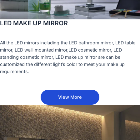
LED MAKE UP MIRROR
All the LED mirrors including the LED bathroom mirror, LED table
mirror, LED wall-mounted mirror,LED cosmetic mirror, LED
standing cosmetic mirror, LED make up mirror are can be
customized the different light’s color to meet your make up
requirements.
View More