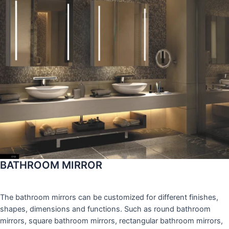
BATHROOM MIRROR
The bathroom mirrors can be customized for different finishes,
shapes, dimensions and functions. Such as round bathroom
mirrors, square bathroom mirrors, rectangular bathroom mirrors,