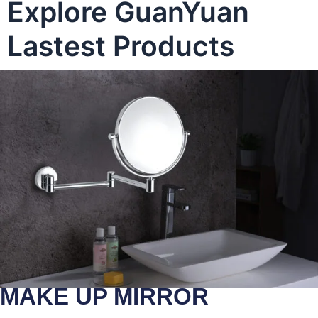
Explore GuanYuan
Lastest Products
MAKE UP MIRROR