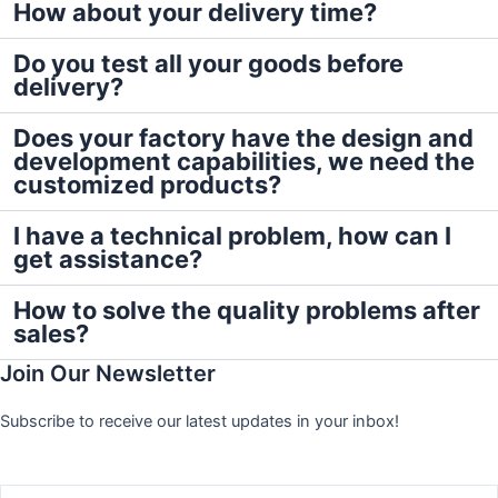
How about your delivery time?
Do you test all your goods before
delivery?
Does your factory have the design and
development capabilities, we need the
customized products?
I have a technical problem, how can I
get assistance?
How to solve the quality problems after
sales?
Join Our Newsletter
Subscribe to receive our latest updates in your inbox!
Name