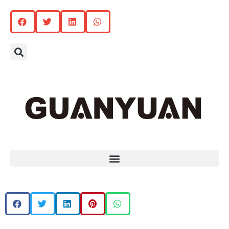
Search
Menu