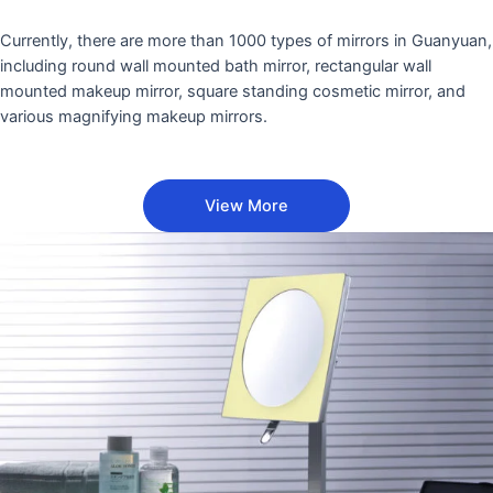
Currently, there are more than 1000 types of mirrors in Guanyuan,
including round wall mounted bath mirror, rectangular wall
mounted makeup mirror, square standing cosmetic mirror, and
various magnifying makeup mirrors.
View More