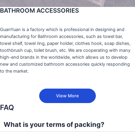
BATHROOM ACCESSORIES
GuanYuan is a factory which is professional in designing and
manufacturing for Bathroom accessories, such as towel bar,
towel shelf, towel ring, paper holder, clothes hook, soap dishes,
toothbrush cup, toilet brush, etc. We are cooperating with many
high-end brands in the worldwide, which allows us to develop
new and customized bathroom accessories quickly responding
to the market.
View More
FAQ
What is your terms of packing?