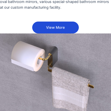
oval bathroom mirrors, various special-shaped bathroom mirrors
at our custom manufacturing facility.
View More