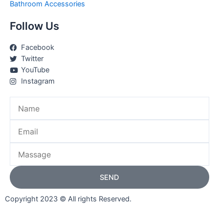
Bathroom Accessories
Follow Us
Facebook
Twitter
YouTube
Instagram
Name
Email
Massage
SEND
Copyright 2023 © All rights Reserved.