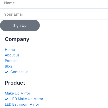
Email
Sign Up
Company
Home
About us
Product
Blog
Contact us
Product
Make Up Mirror
LED Make Up Mirror
LED Bathroom Mirror