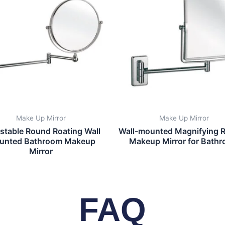
Make Up Mirror
Make Up Mirror
stable Round Roating Wall
Wall-mounted Magnifying R
unted Bathroom Makeup
Makeup Mirror for Bath
Mirror
FAQ