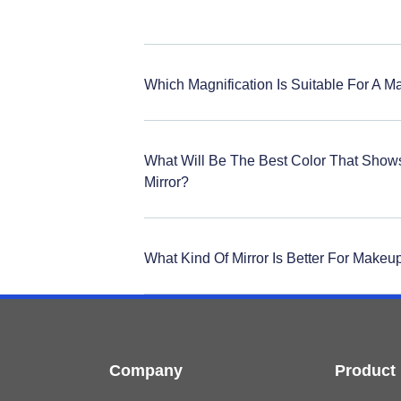
Which Magnification Is Suitable For A M
What Will Be The Best Color That Show
Mirror?
What Kind Of Mirror Is Better For Makeu
Company
Product