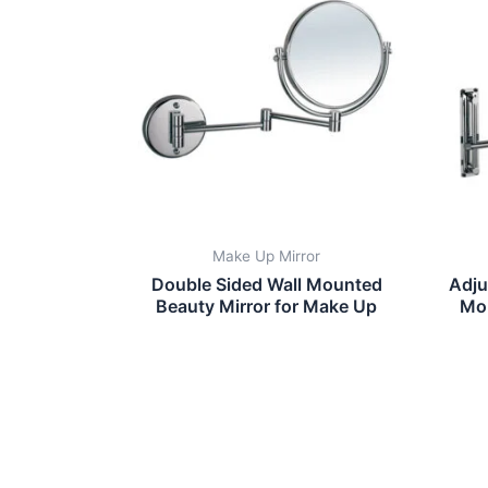
Make Up Mirror
Double Sided Wall Mounted
Adju
Beauty Mirror for Make Up
Mo