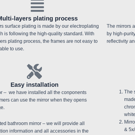
Multi-layers plating process
ors surface plating is made by our electroplating
The mirrors a
ch is following the high-quality standard. With
by high-purit
yers plating process, the frames are not easy to
reflectivity an
able to use.
Easy installation
The 
or – we have installed all the conponents
made
mers can use the mirror when they opens
chrom
e.
whit
Mirr
ed bathroom mirror – w
e will provide all
& 5x
ation information and all accessories in the