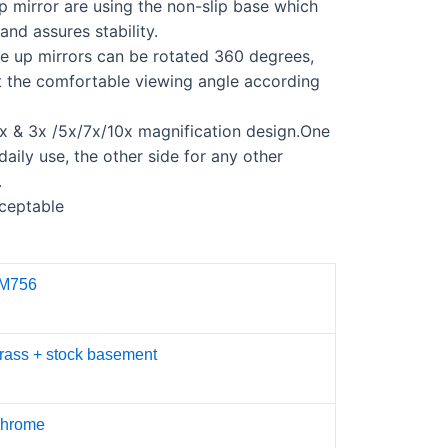
 mirror are using the non-slip base which
and assures stability.
e up mirrors can be rotated 360 degrees,
t the comfortable viewing angle according
x & 3x /5x/7x/10x magnification design.
One
 daily use, the other side for any other
.
ceptable
M756
rass + stock basement
hrome