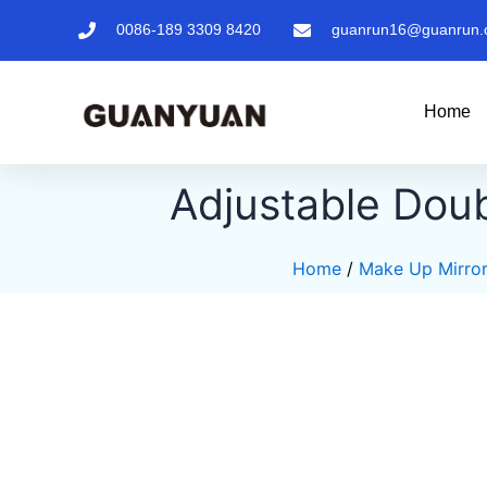
Skip
0086-189 3309 8420
guanrun16@guanrun.
to
content
Home
Adjustable Doub
Home
/
Make Up Mirro