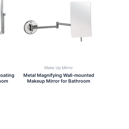
Make Up Mirror
oating
Metal Magnifying Wall-mounted
room
Makeup Mirror for Bathroom