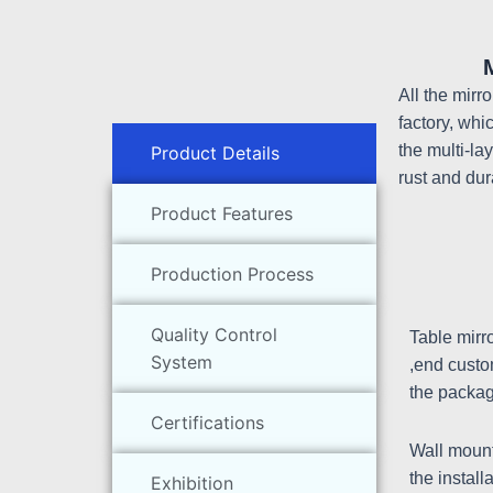
All the mirr
factory, whi
the multi-la
Product Details
rust and dur
Product Features
Production Process
Quality Control
Table mirr
System
,end custo
the packag
Certifications
Wall mount
the install
Exhibition