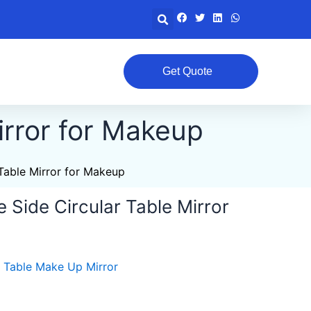
Search
Get Quote
irror for Makeup
Table Mirror for Makeup
 Side Circular Table Mirror
,
Table Make Up Mirror