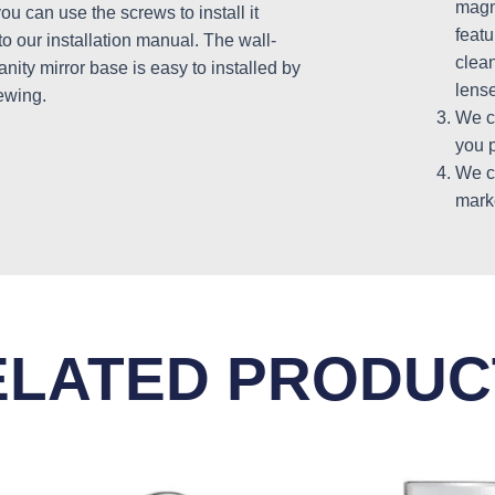
magni
u can use the screws to install it
featu
to our installation manual. The wall-
clea
nity mirror base is easy to installed by
lense
ewing.
We c
you p
We c
mark
ELATED PRODUC