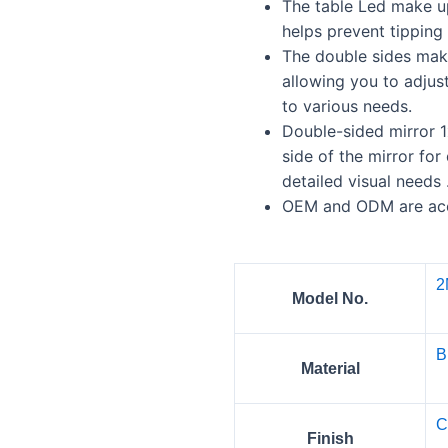
The table Led make up
helps prevent tipping 
The double sides mak
allowing you to adjus
to various needs.
Double-sided mirror 1
side of the mirror for
detailed visual needs 
OEM and ODM are ac
2
Model No.
B
Material
C
Finish