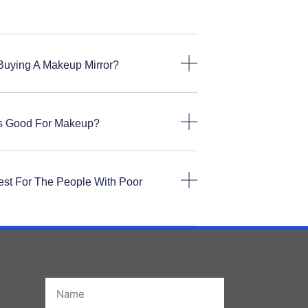
Buying A Makeup Mirror?
rs Good For Makeup?
est For The People With Poor
Name