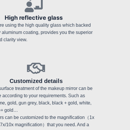
High reflective glass
re using the high quality glass which backed
y aluminum coating, provides you the superior
d clarity view.
Customized details
surface treatment of the makeup mirror can be
 according to your requirements. Such as
e, gold, gun grey, black, black + gold, white,
e+ gold…
ors can be customized to the magnification（1x
/7x/10x magnification）that you need. And a