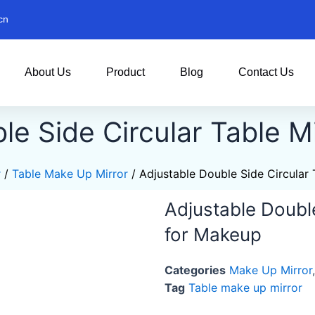
cn
About Us
Product
Blog
Contact Us
le Side Circular Table M
r
/
Table Make Up Mirror
/ Adjustable Double Side Circular 
Adjustable Double
for Makeup
Categories
Make Up Mirror
Tag
Table make up mirror