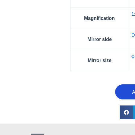
1
Magnification
D
Mirror side
φ
Mirror size
A