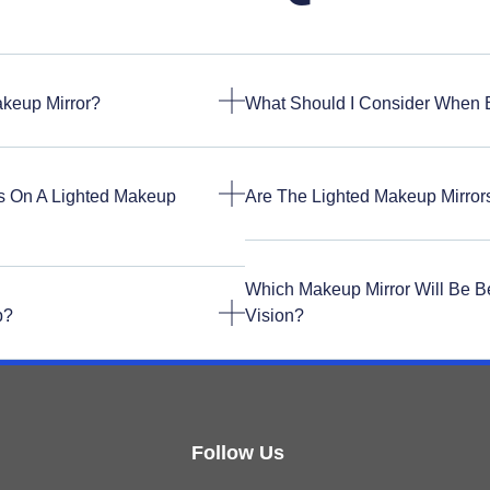
akeup Mirror?
What Should I Consider When 
s On A Lighted Makeup
Are The Lighted Makeup Mirro
Which Makeup Mirror Will Be B
p?
Vision?
Follow Us