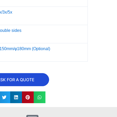
x/3x/5x
ouble sides
150mm/φ180mm (Optional)
SK FOR A QUOTE