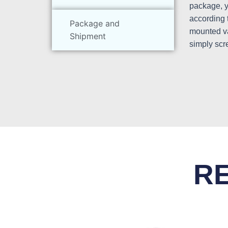
package, yo
according 
Package and
mounted va
Shipment
simply scr
R