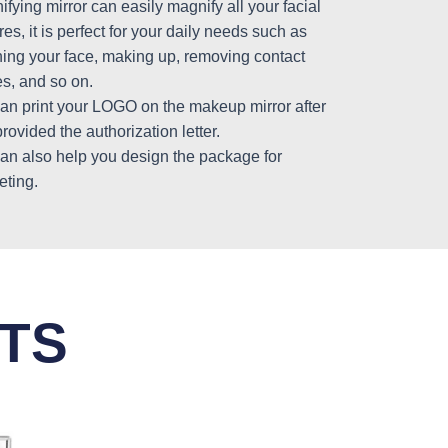
fying mirror can easily magnify all your facial
res, it is perfect for your daily needs such as
ning your face, making up, removing contact
s, and so on.
an print your LOGO on the makeup mirror after
rovided the authorization letter.
an also help you design the package for
eting.
TS