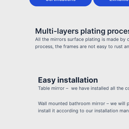
Multi-layers plating proce
All the mirrors surface plating is made by o
process, the frames are not easy to rust a
Easy installation
Table mirror – we have installed all the
Wall mounted bathroom mirror – w
e will 
install it according to our installation m