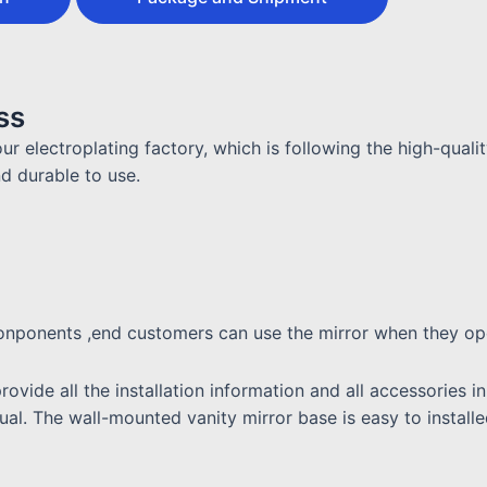
ss
ur electroplating factory, which is following the high-quali
nd durable to use.
 conponents ,end customers can use the mirror when they o
provide all the installation information and all accessories
anual. The wall-mounted vanity mirror base is easy to install