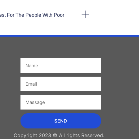
est For The People With Poor
Name
Email
Massage
SEND
Copyright 2023 © All rights Reserved.