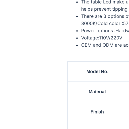
The table Led make up
helps prevent tipping 
There are 3 options o
3000K/Cold color :5
Power options :Hardwi
Voltage:110V/220V
OEM and ODM are ac
Model No.
Material
Finish