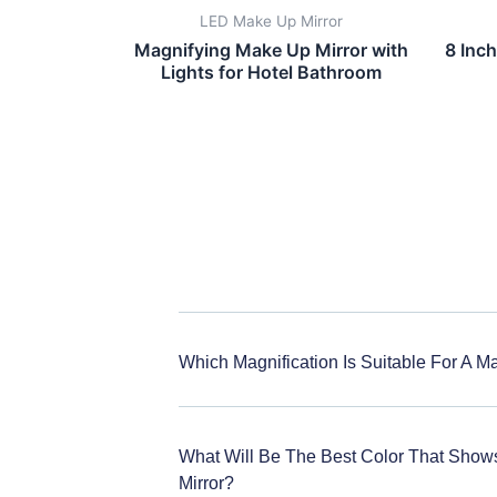
LED Make Up Mirror
Magnifying Make Up Mirror with
8 Inc
Lights for Hotel Bathroom
Which Magnification Is Suitable For A M
What Will Be The Best Color That Show
Mirror?