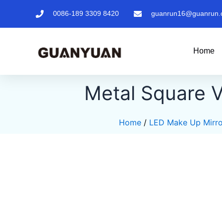
Skip
0086-189 3309 8420
guanrun16@guanrun.
to
content
Home
Metal Square V
Home
/
LED Make Up Mirro