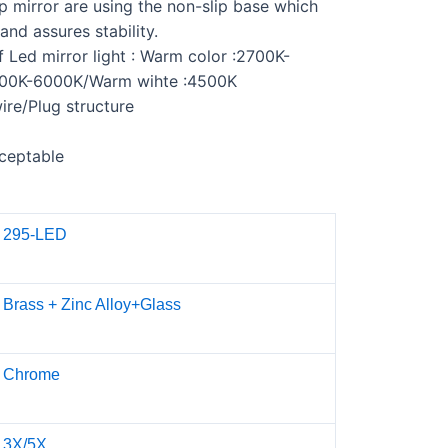
 mirror are using the non-slip base which
and assures stability.
f Led mirror light : Warm color :2700K-
700K-6000K/Warm wihte :4500K
re/Plug structure
ceptable
295-LED
Brass + Zinc Alloy+Glass
Chrome
3X/5X