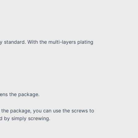
ty standard. With the multi-layers plating
pens the package.
 in the package, you can use the screws to
ed by simply screwing.