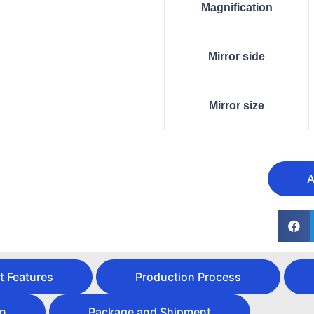
Magnification
Mirror side
Mirror size
A
t Features
Production Process
on
Package and Shipment