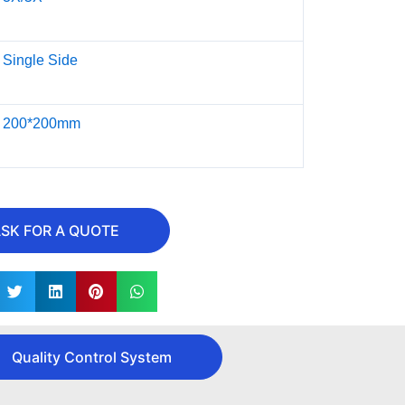
Single Side
200*200mm
SK FOR A QUOTE
Quality Control System