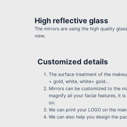
High reflective glass
The mirrors are using the high quality glas
view.
Customized details
The surface treatment of the makeup
+ gold, white, white+ gold…
Mirrors can be customized to the m
magnify all your facial features, it
on.
We can print your LOGO on the makeu
We can also help you design the pa