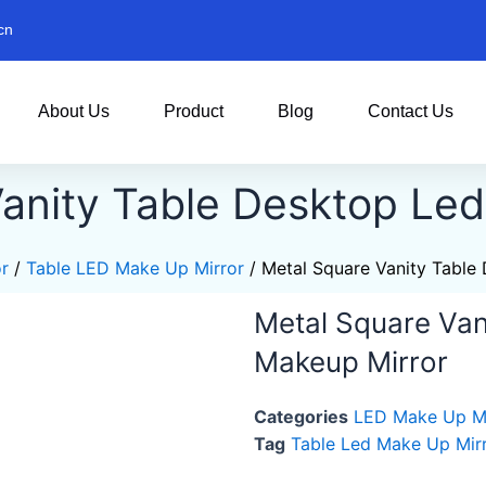
cn
About Us
Product
Blog
Contact Us
anity Table Desktop Le
r
/
Table LED Make Up Mirror
/ Metal Square Vanity Table
Metal Square Van
Makeup Mirror
Categories
LED Make Up Mi
Tag
Table Led Make Up Mir