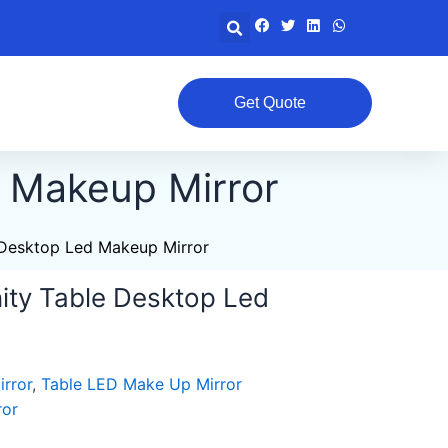
Search
Get Quote
d Makeup Mirror
 Desktop Led Makeup Mirror
ity Table Desktop Led
rror
,
Table LED Make Up Mirror
ror