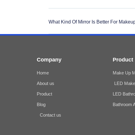
What Kind Of Mirror Is Better For Makeu
Company
Product
Home
Make Up Mi
About us
LED Make 
Product
LED Bathro
Blog
Bathroom 
Contact us