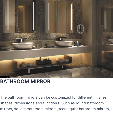
BATHROOM MIRROR
The bathroom mirrors can be customized for different finishes,
shapes, dimensions and functions. Such as round bathroom
mirrors, square bathroom mirrors, rectangular bathroom mirrors,