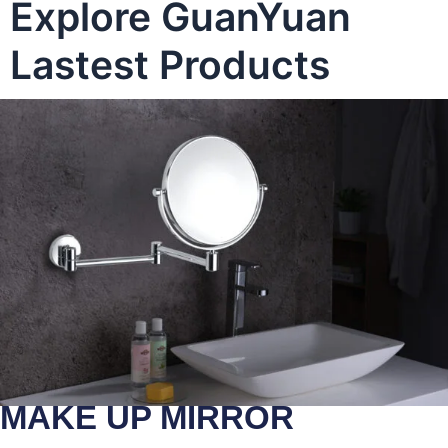
Explore GuanYuan
Lastest Products
MAKE UP MIRROR