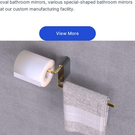
oval bathroom mirrors, various special-shaped bathroom mirrors
at our custom manufacturing facility.
View More