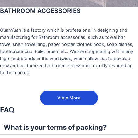
BATHROOM ACCESSORIES
GuanYuan is a factory which is professional in designing and
manufacturing for Bathroom accessories, such as towel bar,
towel shelf, towel ring, paper holder, clothes hook, soap dishes,
toothbrush cup, toilet brush, etc. We are cooperating with many
high-end brands in the worldwide, which allows us to develop
new and customized bathroom accessories quickly responding
to the market.
View More
FAQ
What is your terms of packing?