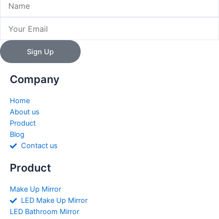
Email
Sign Up
Company
Home
About us
Product
Blog
Contact us
Product
Make Up Mirror
LED Make Up Mirror
LED Bathroom Mirror