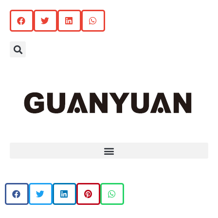
Search
Menu