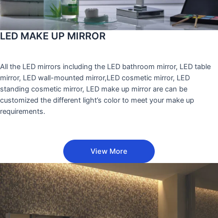
LED MAKE UP MIRROR
All the LED mirrors including the LED bathroom mirror, LED table
mirror, LED wall-mounted mirror,LED cosmetic mirror, LED
standing cosmetic mirror, LED make up mirror are can be
customized the different light’s color to meet your make up
requirements.
View More