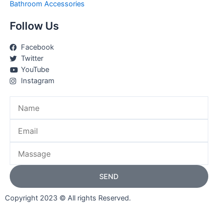
Bathroom Accessories
Follow Us
Facebook
Twitter
YouTube
Instagram
Name
Email
Massage
SEND
Copyright 2023 © All rights Reserved.