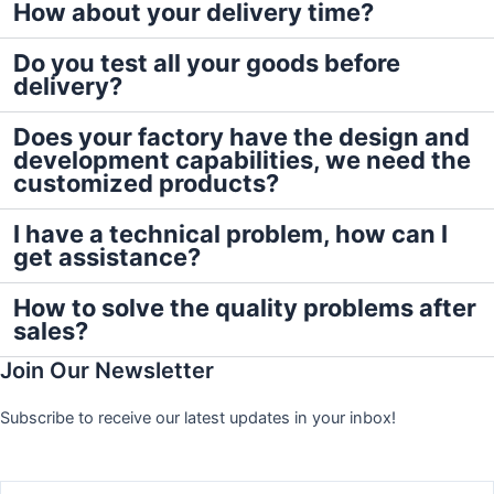
How about your delivery time?
Do you test all your goods before
delivery?
Does your factory have the design and
development capabilities, we need the
customized products?
I have a technical problem, how can I
get assistance?
How to solve the quality problems after
sales?
Join Our Newsletter
Subscribe to receive our latest updates in your inbox!
Name