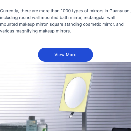
Currently, there are more than 1000 types of mirrors in Guanyuan,
including round wall mounted bath mirror, rectangular wall
mounted makeup mirror, square standing cosmetic mirror, and
various magnifying makeup mirrors.
View More